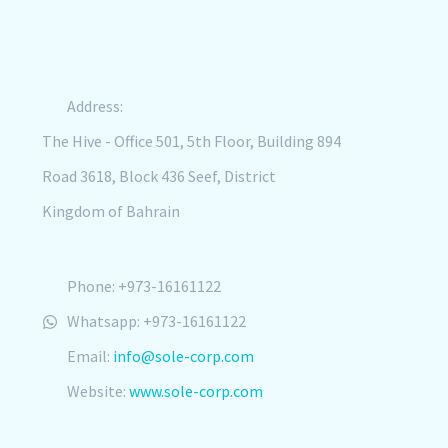
Address:
The Hive - Office 501, 5th Floor, Building 894
Road 3618, Block 436 Seef, District
Kingdom of Bahrain
Phone: +973-16161122
Whatsapp: +973-16161122
Email:
info@sole-corp.com
Website:
www.sole-corp.com