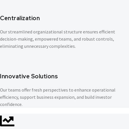
Centralization
Our streamlined organizational structure ensures efficient
decision-making, empowered teams, and robust controls,
eliminating unnecessary complexities.
Innovative Solutions
Our teams offer fresh perspectives to enhance operational
efficiency, support business expansion, and build investor
confidence.