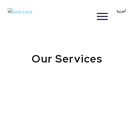
العربية
Our Services