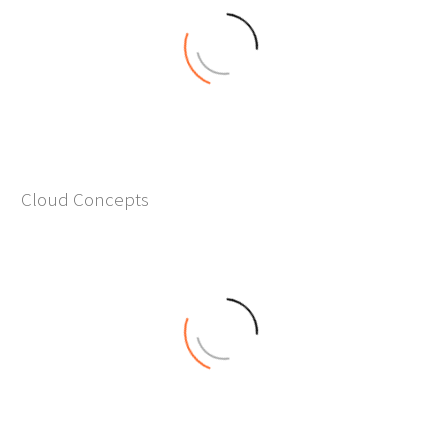
0
Cloud Concepts
+