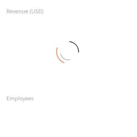
10
Revenue (USD)
M+
0
Employees
+