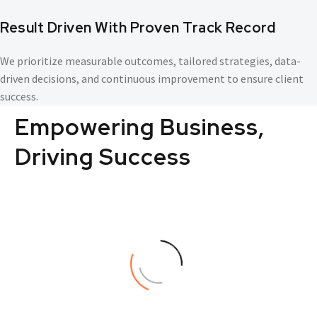
Result Driven With Proven Track Record
We prioritize measurable outcomes, tailored strategies, data-
driven decisions, and continuous improvement to ensure client
success.
Empowering
Business,
Driving
Success