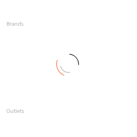
0
Brands
+
0
Outlets
+