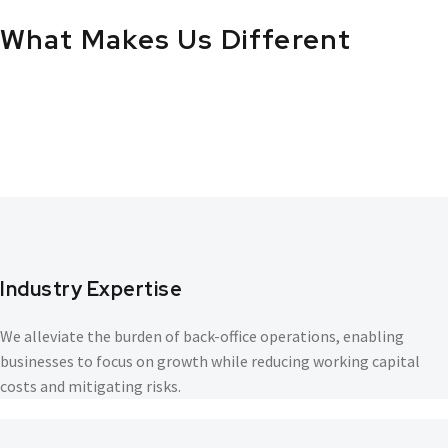
What
Makes
Us
Different
Industry Expertise
We alleviate the burden of back-office operations, enabling
businesses to focus on growth while reducing working capital
costs and mitigating risks.