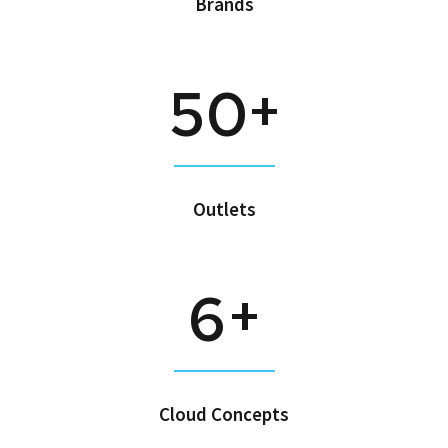
Brands
+
5
0
Outlets
+
6
Cloud Concepts