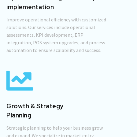
implementation
Improve operational efficiency with customized
solutions. Our services include operational
assessments, KPI development, ERP
integration, POS system upgrades, and process
automation to ensure scalability and success.
Growth & Strategy
Planning
Strategic planning to help your business grow
and expand. We specialize in market entry