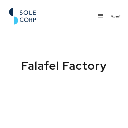
العربية
Falafel Factory