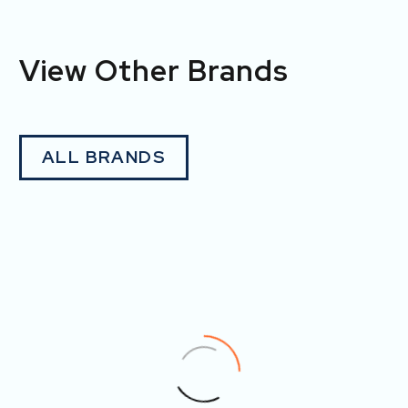
View Other Brands
ALL BRANDS