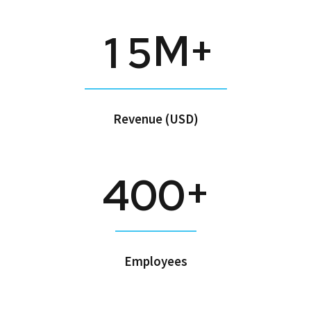
M+
1
5
Revenue (USD)
+
4
0
0
Employees