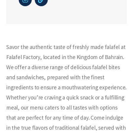
Savor the authentic taste of freshly made falafel at
Falafel Factory, located in the Kingdom of Bahrain.
We offer a diverse range of delicious falafel bites
and sandwiches, prepared with the finest
ingredients to ensure a mouthwatering experience.
Whether you’re craving a quick snack or a fulfilling
meal, our menu caters to all tastes with options
that are perfect for any time of day. Come indulge
in the true flavors of traditional falafel, served with