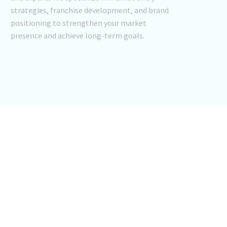
strategies, franchise development, and brand
positioning to strengthen your market
presence and achieve long-term goals.