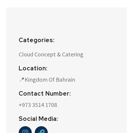
Categories:
Cloud Concept & Catering
Location:
📍Kingdom Of Bahrain
Contact Number:
+973 3514 1708
Social Media: