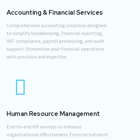
Accounting & Financial Services
Comprehensive accounting solutions designed
to simplify bookkeeping, financial reporting,
VAT compliance, payroll processing, and audit
support. Streamline your financial operations
with precision and expertise.
Human Resource Management
End-to-end HR services to enhance
organizational effectiveness. From recruitment