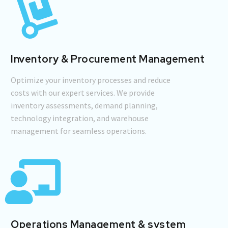
Inventory & Procurement Management
Optimize your inventory processes and reduce
costs with our expert services. We provide
inventory assessments, demand planning,
technology integration, and warehouse
management for seamless operations.
Operations Management & system