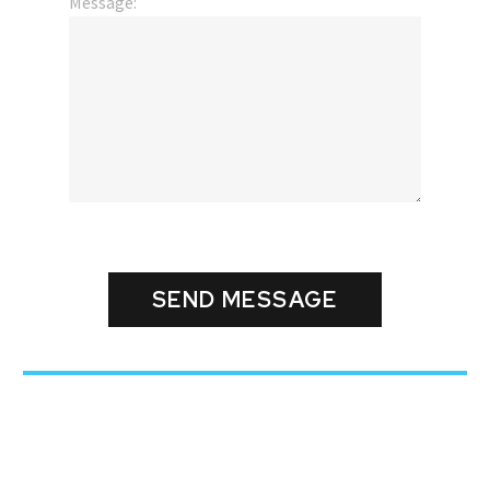
Message: