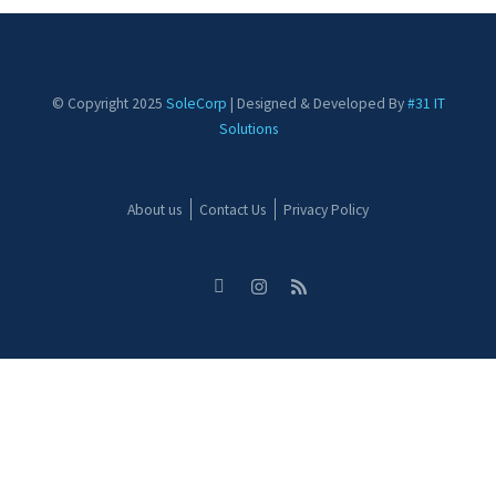
© Copyright 2025
SoleCorp
| Designed & Developed By
#31 IT
Solutions
About us
Contact Us
Privacy Policy