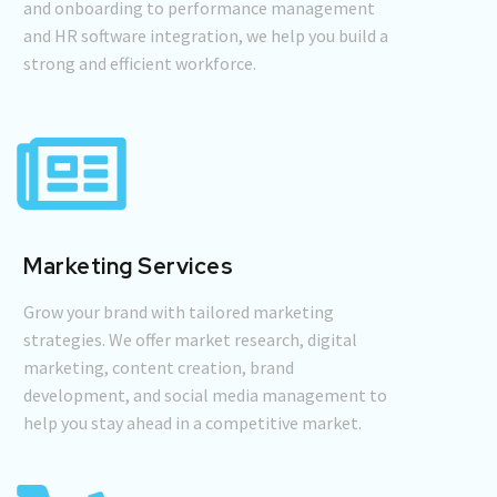
and onboarding to performance management
and HR software integration, we help you build a
strong and efficient workforce.
Marketing Services
Grow your brand with tailored marketing
strategies. We offer market research, digital
marketing, content creation, brand
development, and social media management to
help you stay ahead in a competitive market.