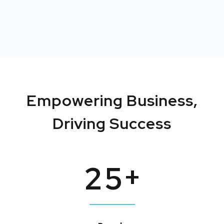
Empowering
Business,
Driving
Success
+
2
5