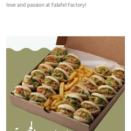
love and passion at Falafel Factory!