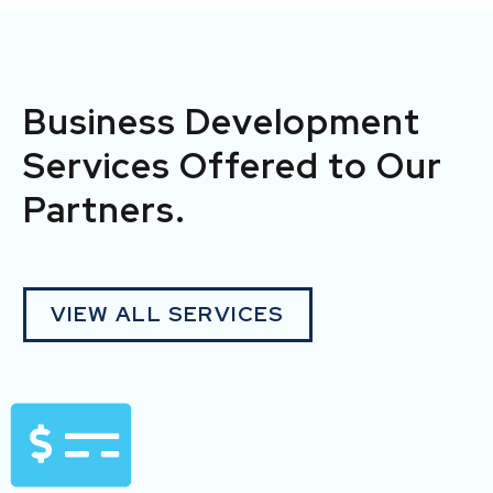
Business Development
Services Offered to Our
Partners.
VIEW ALL SERVICES