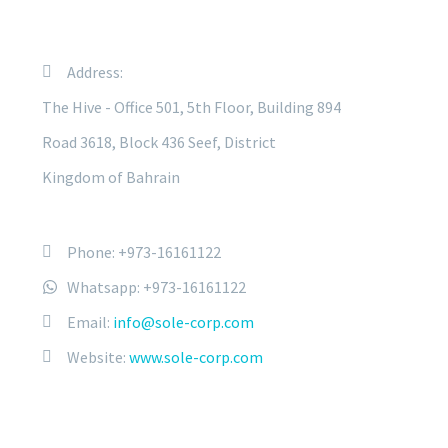
Address:
The Hive - Office 501, 5th Floor, Building 894
Road 3618, Block 436 Seef, District
Kingdom of Bahrain
Phone: +973-16161122
Whatsapp: +973-16161122
Email:
info@sole-corp.com
Website:
www.sole-corp.com