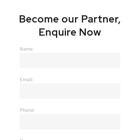
Become
our
Partner,
Enquire
Now
Name:
Email:
Phone: