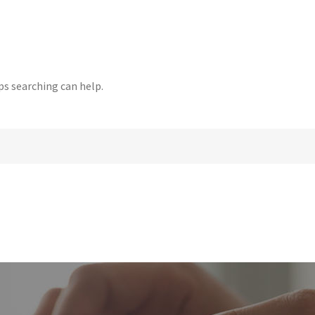
ps searching can help.