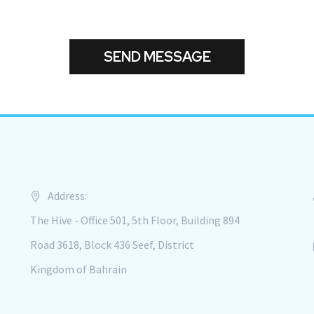
Address:
The Hive - Office 501, 5th Floor, Building 894
Road 3618, Block 436 Seef, District
Kingdom of Bahrain