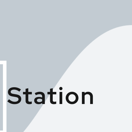
 Station