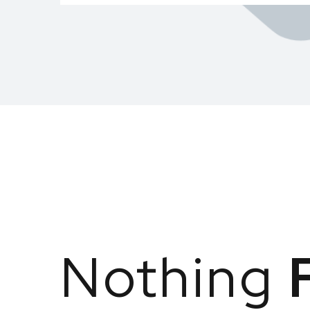
Nothing