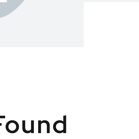
Found